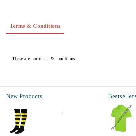
Terms & Conditions
These are our terms & conditions.
New Products
Bestseller
€6.60
12.91лв.