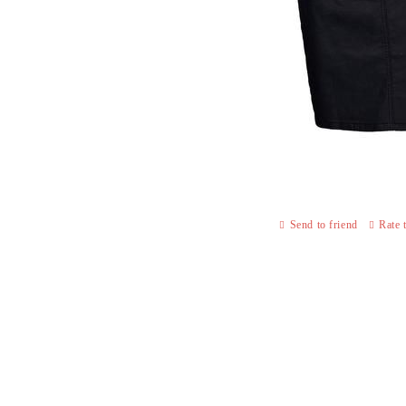
Send to friend
Rate 