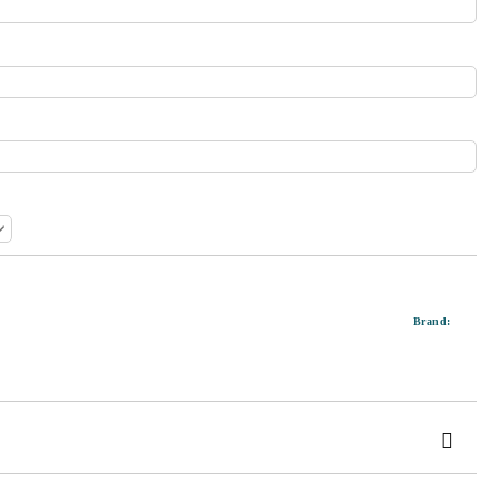
Brand: