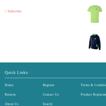
Subscribe
Quick Links:
Home
Register
Terms & Conditi
Returns
Contact Us
Product Replace
About Us
Search