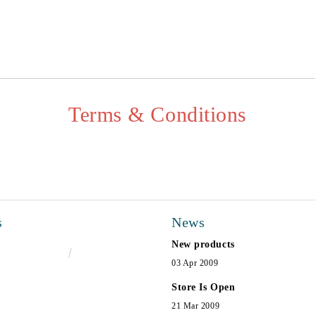
I agree to
Privacy Policy
We will contact you to finalize the
Terms & Conditions
s
News
New products
€16.50
32.27лв.
03 Apr 2009
Store Is Open
21 Mar 2009