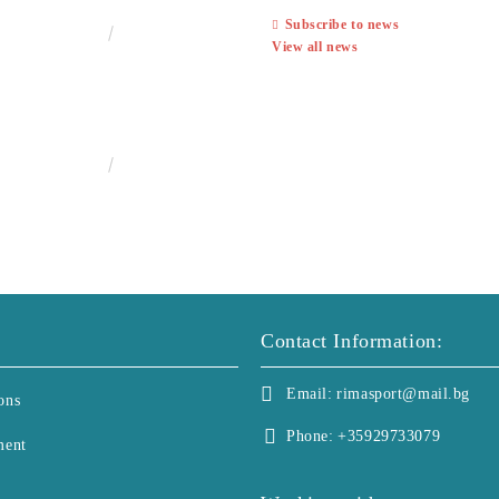
Subscribe to news
€13.00
25.43лв.
View all news
€25.00
48.90лв.
Contact Information:
Email:
rimasport@mail.bg
ons
Phone:
+35929733079
ment