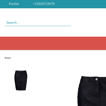
Profile
+35929733079
Home