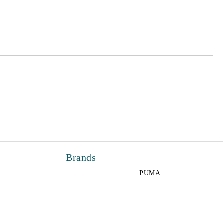
 order
Brands
PUMA