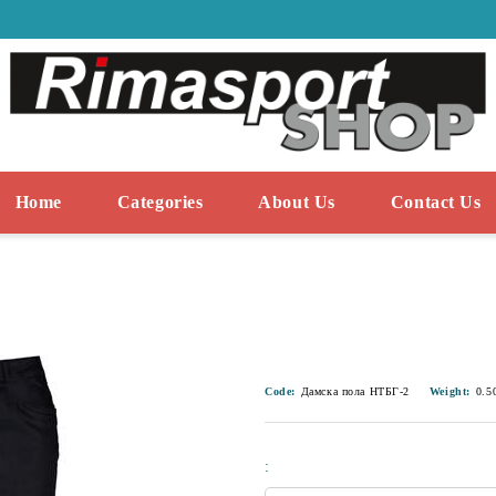
Home
Categories
About Us
Contact Us
Code:
Дамска пола НТБГ-2
Weight:
0.5
: