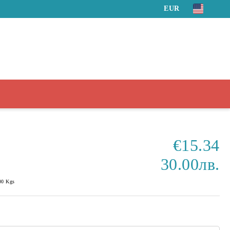
EUR
€15.34
30.00лв.
00
Kgs