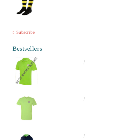
Subscribe
Bestsellers
€16.50
32.27лв.
€13.00
25.43лв.
€25.00
48.90лв.