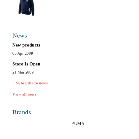
News
New products
03 Apr 2009
Store Is Open
21 Mar 2009
Subscribe to news
View all news
Brands
PUMA