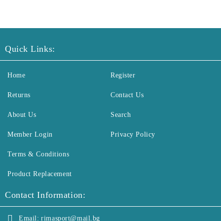
Quick Links:
Home
Register
Returns
Contact Us
About Us
Search
Member Login
Privacy Policy
Terms & Conditions
Product Replacement
Contact Information:
Email:
rimasport@mail.bg