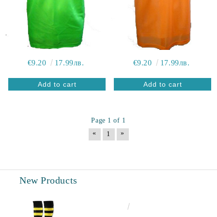
€9.20
17.99лв.
€9.20
17.99лв.
Page 1 of 1
«
»
1
New Products
€6.60
12.91лв.