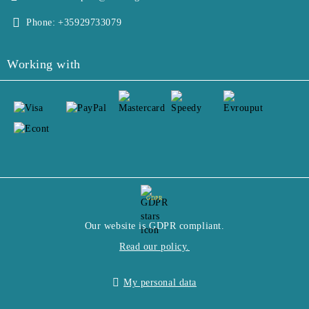
Phone:
+35929733079
Working with
GDPR
Our website is GDPR compliant.
Read our policy.
My personal data