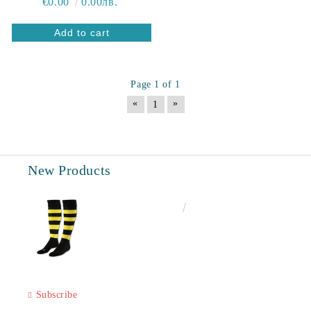
€0.00
0.00лв.
Page 1 of 1
«
»
1
New Products
€6.60
12.91лв.
Subscribe