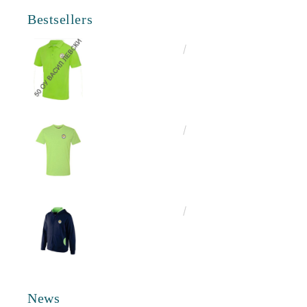
Bestsellers
€16.50
32.27лв.
€13.00
25.43лв.
€25.00
48.90лв.
News