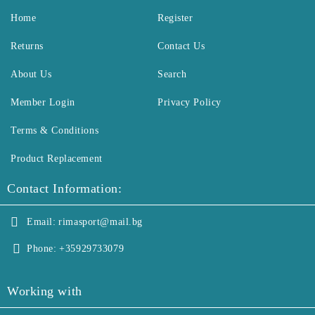
Home
Register
Returns
Contact Us
About Us
Search
Member Login
Privacy Policy
Terms & Conditions
Product Replacement
Contact Information:
Email:
rimasport@mail.bg
Phone:
+35929733079
Working with