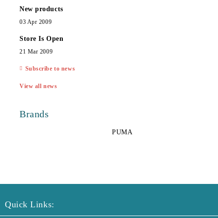
New products
03 Apr 2009
Store Is Open
21 Mar 2009
Subscribe to news
View all news
Brands
PUMA
Quick Links: