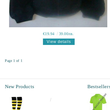
€19.94
39.00лв.
View details
Page 1 of 1
New Products
Bestseller
€6.60
12.91лв.