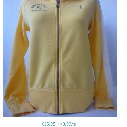
€25.05
48.99лв.