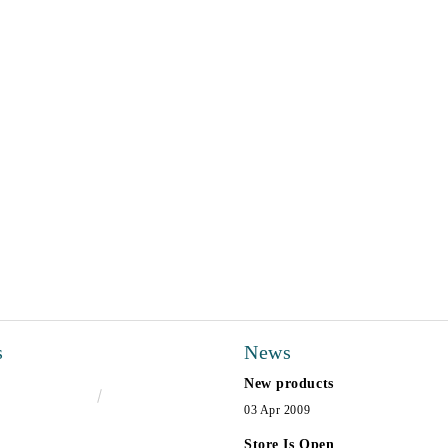
s
News
New products
€16.50
32.27лв.
03 Apr 2009
Store Is Open