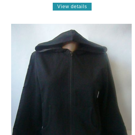
View details