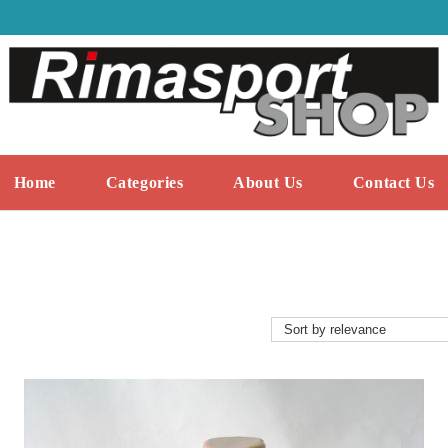
Home
Categories
About Us
Contact Us