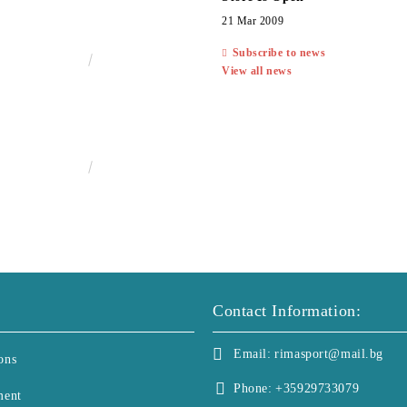
21 Mar 2009
Subscribe to news
€13.00
25.43лв.
View all news
€25.00
48.90лв.
Contact Information:
Email:
rimasport@mail.bg
ons
Phone:
+35929733079
ment