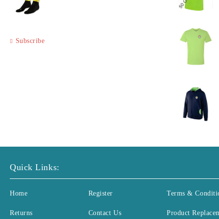
Subscribe
Quick Links:
Home
Register
Terms & Conditi
Returns
Contact Us
Product Replace