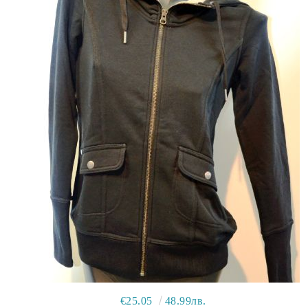
€25.05
48.99лв.