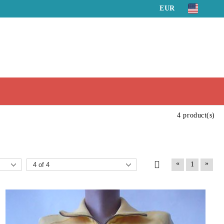
EUR
4 product(s)
«
»
1