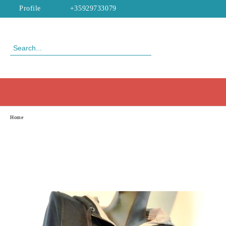
Profile
+35929733079
Home