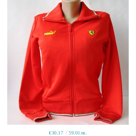
€30.17
59.01лв.