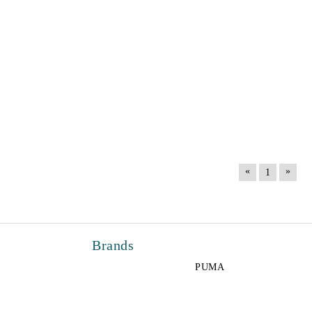
«
»
1
Brands
PUMA