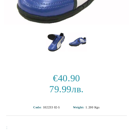
€40.90
79.99лв.
Code:
102233 02-5
Weight:
1.200
Kgs
: