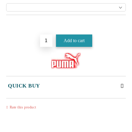
Add to wishlist
QUICK BUY
JUST 3 FIELDS TO FILL IN
Rate this product