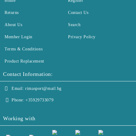
Home
Register
Returns
Contact Us
About Us
Search
Member Login
Privacy Policy
Terms & Conditions
Product Replacement
Contact Information:
Email:
rimasport@mail.bg
Phone:
+35929733079
Working with