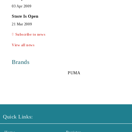
03 Apr 2009
Store Is Open
21 Mar 2009
Subscribe to news
View all news
Brands
PUMA
Quick Links: