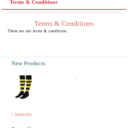
Terms & Conditions
I agree to
Privacy Policy
We will contact you to finalize the order
Terms & Conditions
These are our terms & conditions.
New Products
€6.60
12.91лв.
Subscribe