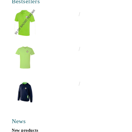
Bestsellers
€16.50
32.27лв.
€13.00
25.43лв.
€25.00
48.90лв.
News
New products