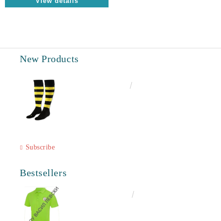
View details
New Products
€6.60
12.91лв.
Subscribe
Bestsellers
€16.50
32.27лв.