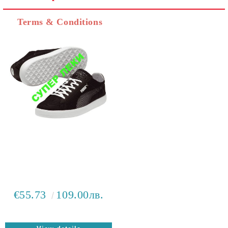
I agree to
Privacy Policy
Terms & Conditions
We will contact you to finalize the order
€55.73
109.00лв.