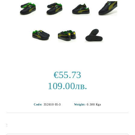
€55.73
109.00лв.
Code:
352610 05-3
Weight:
0.500
Kgs
: