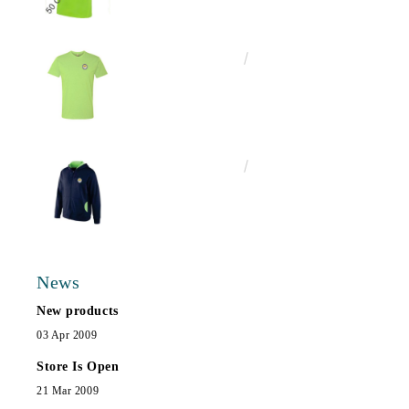
€13.00
25.43лв.
€25.00
48.90лв.
News
New products
03 Apr 2009
Store Is Open
21 Mar 2009