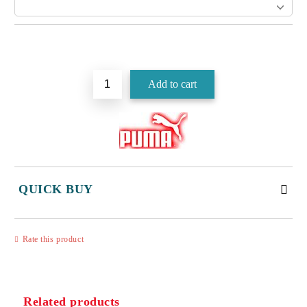
Add to wishlist
QUICK BUY
JUST 3 FIELDS TO FILL IN
Rate this product
Related products