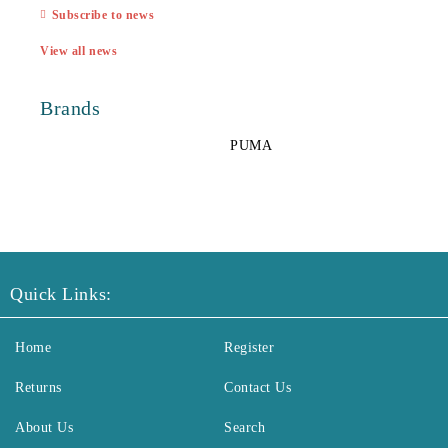
Subscribe to news
View all news
Brands
PUMA
Quick Links:
Home
Register
Returns
Contact Us
About Us
Search