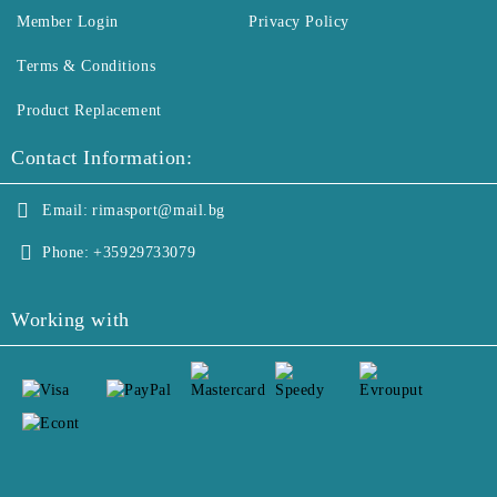
Member Login
Privacy Policy
Terms & Conditions
Product Replacement
Contact Information:
Email:
rimasport@mail.bg
Phone:
+35929733079
Working with