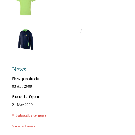
€25.00
48.90лв.
News
New products
03 Apr 2009
Store Is Open
21 Mar 2009
Subscribe to news
View all news