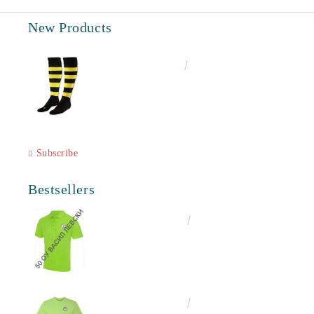
New Products
€6.60
12.91лв.
Subscribe
Bestsellers
€16.50
32.27лв.
€13.00
25.43лв.