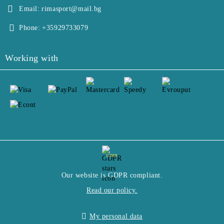
Email:
rimasport@mail.bg
Phone:
+35929733079
Working with
GDPR
Our website is GDPR compliant.
Read our policy.
My personal data