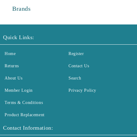
Brands
Quick Links:
Home
Register
Returns
Contact Us
About Us
Search
Member Login
Privacy Policy
Terms & Conditions
Product Replacement
Contact Information: