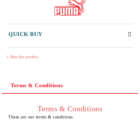
QUICK BUY
JUST 3 FIELDS TO FILL IN
Rate this product
Terms & Conditions
I agree to
Privacy Policy
We will contact you to finalize the order
Terms & Conditions
These are our terms & conditions.