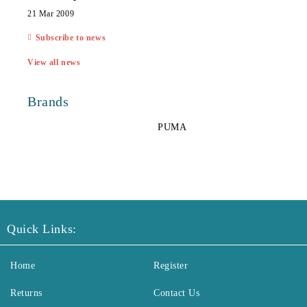
21 Mar 2009
Subscribe to news
View all news
Brands
PUMA
Quick Links:
Home
Register
Returns
Contact Us