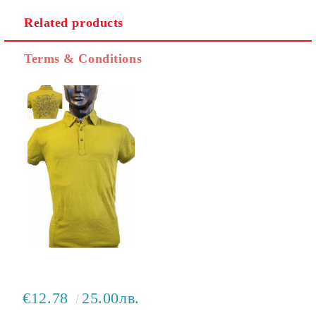
Related products
I agree to
Privacy Policy
Terms & Conditions
We will contact you to finalize the order
€12.78
25.00лв.