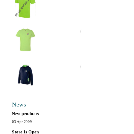
€13.00
25.43лв.
€25.00
48.90лв.
News
New products
03 Apr 2009
Store Is Open