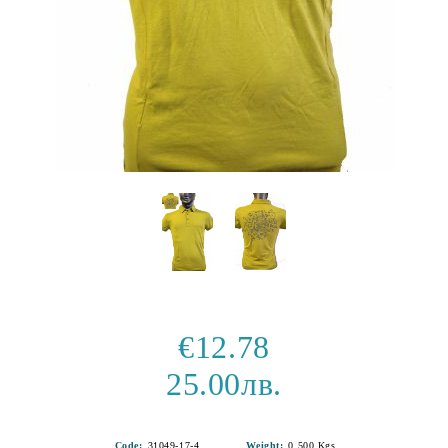
€12.78
25.00лв.
Code:
31049-17-4
Weight:
0.500
Kgs