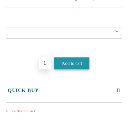
:
Add to wishlist
QUICK BUY
JUST 3 FIELDS TO FILL IN
Rate this product