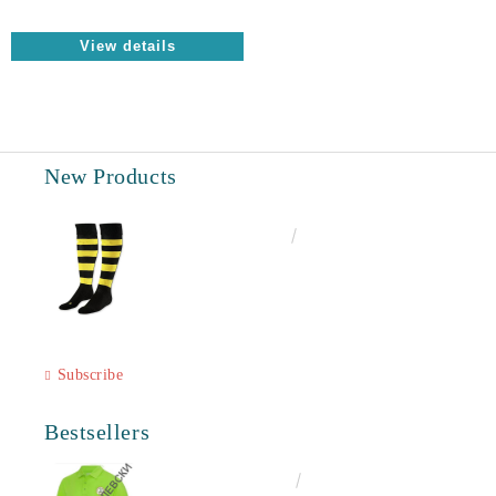
View details
New Products
€6.60
12.91лв.
Subscribe
Bestsellers
€16.50
32.27лв.