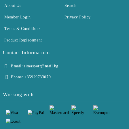
About Us
Search
Member Login
Privacy Policy
Terms & Conditions
Product Replacement
Contact Information:
Email:
rimasport@mail.bg
Phone:
+35929733079
Working with