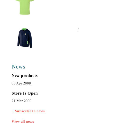
€25.00
48.90лв.
News
New products
03 Apr 2009
Store Is Open
21 Mar 2009
Subscribe to news
View all news