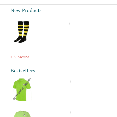
New Products
€6.60
12.91лв.
Subscribe
Bestsellers
€16.50
32.27лв.
€13.00
25.43лв.