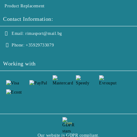
Product Replacement
Contact Information:
Email:
rimasport@mail.bg
Phone:
+35929733079
Working with
GDPR
Our website is GDPR compliant.