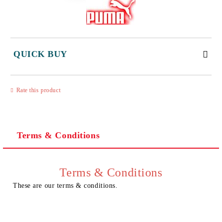
QUICK BUY
JUST 3 FIELDS TO FILL IN
Rate this product
Terms & Conditions
I agree to
Privacy Policy
We will contact you to finalize the order
Terms & Conditions
These are our terms & conditions.