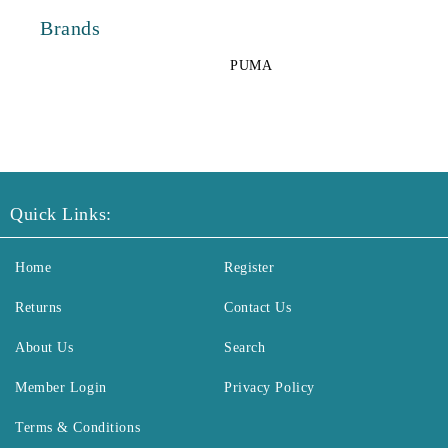
Brands
PUMA
Quick Links:
Home
Register
Returns
Contact Us
About Us
Search
Member Login
Privacy Policy
Terms & Conditions