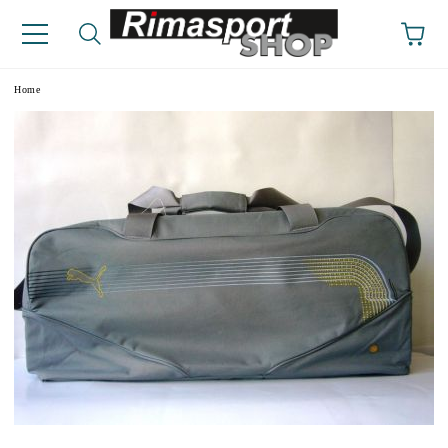
e
Home