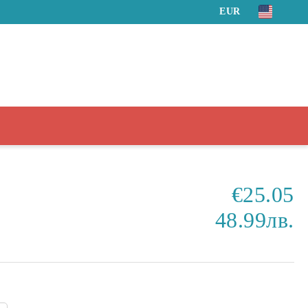
EUR
€25.05
48.99лв.