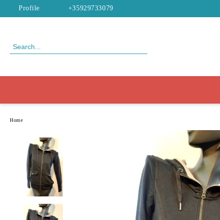
Profile
+35929733079
Home