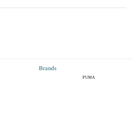
Brands
PUMA