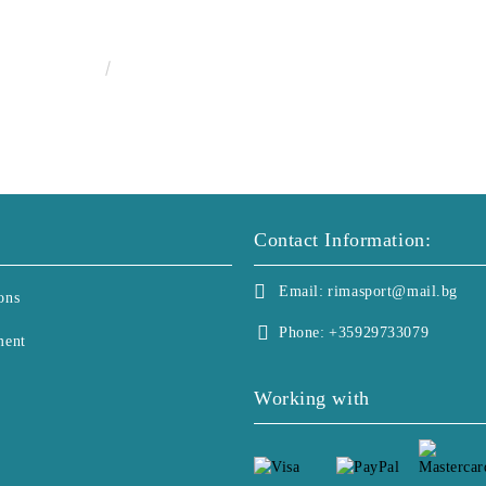
€25.00
48.90лв.
Contact Information:
Email:
rimasport@mail.bg
ons
Phone:
+35929733079
ment
Working with