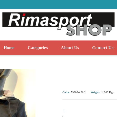
Home
Categories
About Us
Contact Us
Code:
559084 01-2
Weight:
1.000
Kgs
: