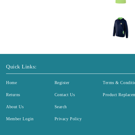
Quick Links:
Home
Register
Terms & Conditi
Returns
Contact Us
Product Replace
About Us
Search
Member Login
Privacy Policy