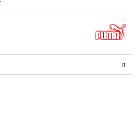
 order