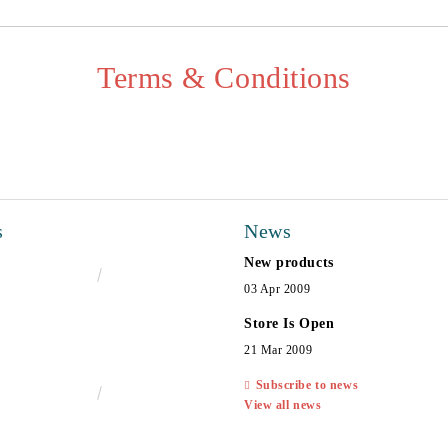
Terms & Conditions
s
News
New products
€16.50
32.27лв.
03 Apr 2009
Store Is Open
21 Mar 2009
Subscribe to news
€13.00
25.43лв.
View all news