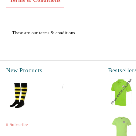
Terms & Conditions
These are our terms & conditions.
New Products
Bestseller
€6.60
12.91лв.
Subscribe