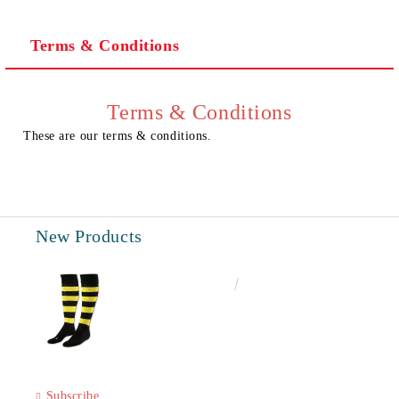
Terms & Conditions
I agree to
Privacy Policy
We will contact you to finalize the order
Terms & Conditions
These are our terms & conditions.
New Products
€6.60
12.91лв.
Subscribe