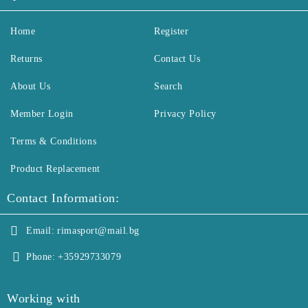
Home
Register
Returns
Contact Us
About Us
Search
Member Login
Privacy Policy
Terms & Conditions
Product Replacement
Contact Information:
Email:
rimasport@mail.bg
Phone:
+35929733079
Working with