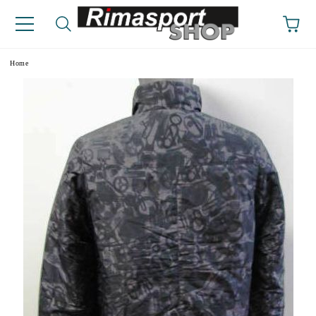
e
Home