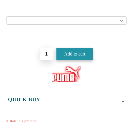
:
Add to wishlist
QUICK BUY
JUST 3 FIELDS TO FILL IN
Rate this product