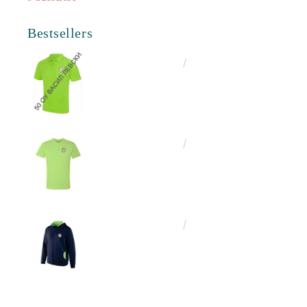
Bestsellers
€16.50
32.27лв.
€13.00
25.43лв.
€25.00
48.90лв.