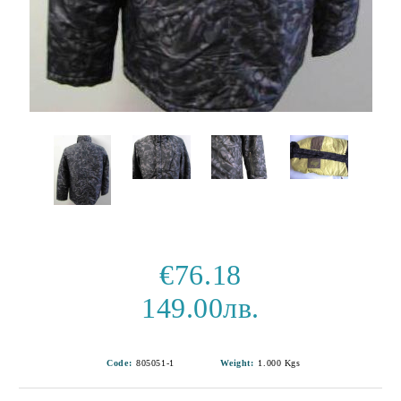
€76.18
149.00лв.
Code:
805051-1
Weight:
1.000
Kgs