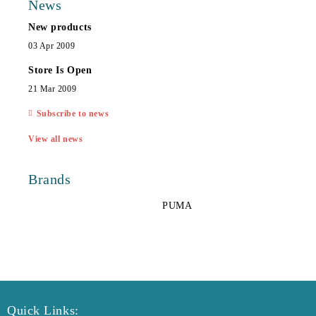
News
New products
03 Apr 2009
Store Is Open
21 Mar 2009
Subscribe to news
View all news
Brands
PUMA
Quick Links: