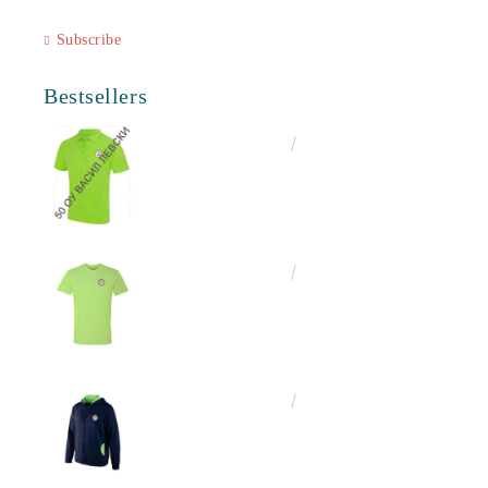
Subscribe
Bestsellers
€16.50
32.27лв.
€13.00
25.43лв.
€25.00
48.90лв.