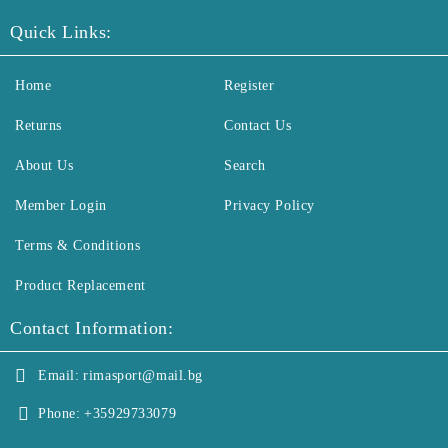
Quick Links:
Home
Register
Returns
Contact Us
About Us
Search
Member Login
Privacy Policy
Terms & Conditions
Product Replacement
Contact Information:
Email:
rimasport@mail.bg
Phone:
+35929733079