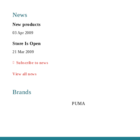
News
New products
03 Apr 2009
Store Is Open
21 Mar 2009
Subscribe to news
View all news
Brands
PUMA