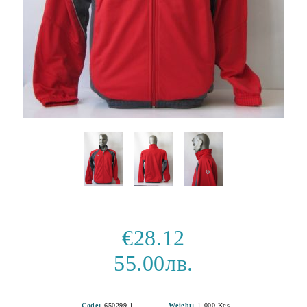
€28.12
55.00лв.
Code:
650299-1
Weight:
1.000
Kgs