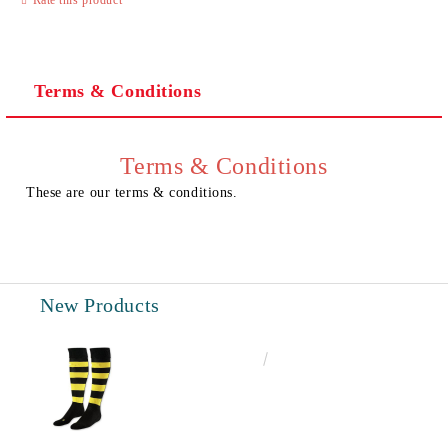
Terms & Conditions
I agree to
Privacy Policy
We will contact you to finalize the order
Terms & Conditions
These are our terms & conditions.
New Products
€6.60
12.91лв.