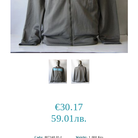
€30.17
59.01лв.
Code:
807148 01-1
Weight:
1.000
Kgs