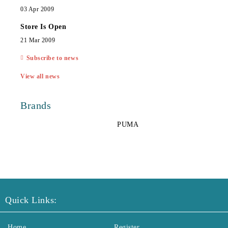
03 Apr 2009
Store Is Open
21 Mar 2009
Subscribe to news
View all news
Brands
PUMA
Quick Links:
Home
Register