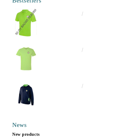
Bestsellers
€16.50
32.27лв.
€13.00
25.43лв.
€25.00
48.90лв.
News
New products