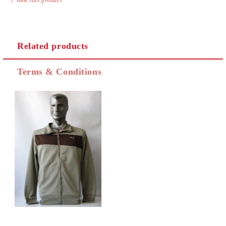
Related products
I agree to
Privacy Policy
Terms & Conditions
We will contact you to finalize the order