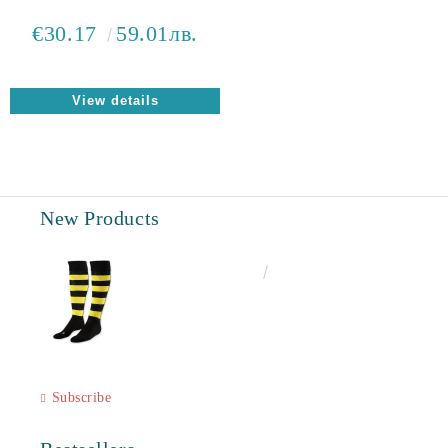
€30.17
59.01лв.
View details
New Products
€6.60
12.91лв.
Subscribe