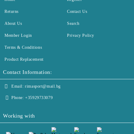
Returns
Contact Us
About Us
Search
Member Login
Privacy Policy
Terms & Conditions
Product Replacement
Contact Information:
Email:
rimasport@mail.bg
Phone:
+35929733079
Working with