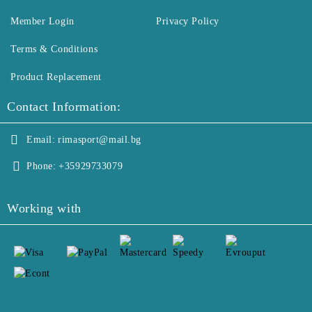
Member Login
Privacy Policy
Terms & Conditions
Product Replacement
Contact Information:
Email:
rimasport@mail.bg
Phone:
+35929733079
Working with