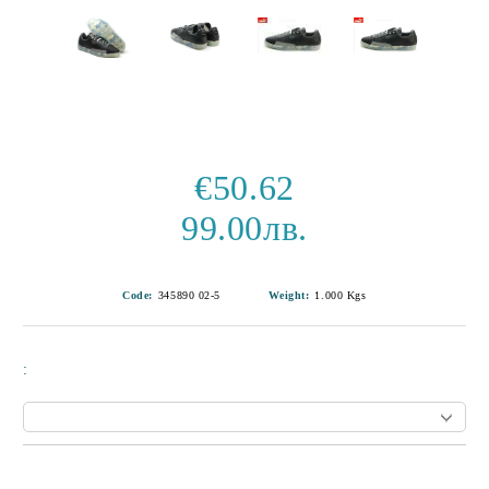
€50.62
99.00лв.
Code:
345890 02-5
Weight:
1.000
Kgs
:
Add to wishlist