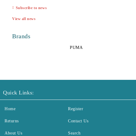
Subscribe to news
View all news
Brands
PUMA
Quick Links:
Home
Register
Returns
Contact Us
About Us
Search