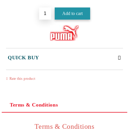
QUICK BUY
JUST 3 FIELDS TO FILL IN
Rate this product
Terms & Conditions
I agree to
Privacy Policy
We will contact you to finalize the order
Terms & Conditions