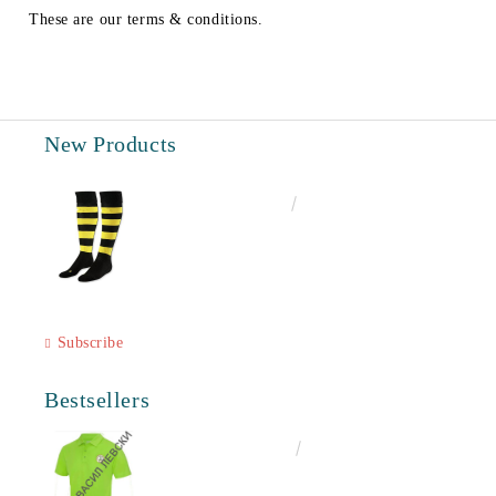
These are our terms & conditions.
New Products
€6.60
12.91лв.
Subscribe
Bestsellers
€16.50
32.27лв.