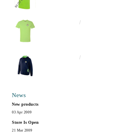
€13.00
25.43лв.
€25.00
48.90лв.
News
New products
03 Apr 2009
Store Is Open
21 Mar 2009