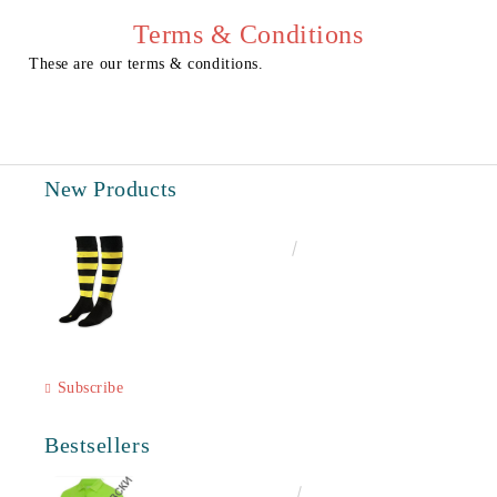
We will contact you to finalize the order
Terms & Conditions
These are our terms & conditions.
New Products
€6.60
12.91лв.
Subscribe
Bestsellers
€16.50
32.27лв.