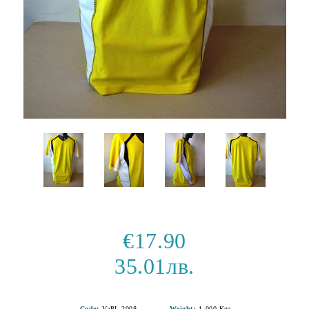
€17.90
35.01лв.
Code:
VaPL 2008
Weight:
1.000
Kgs