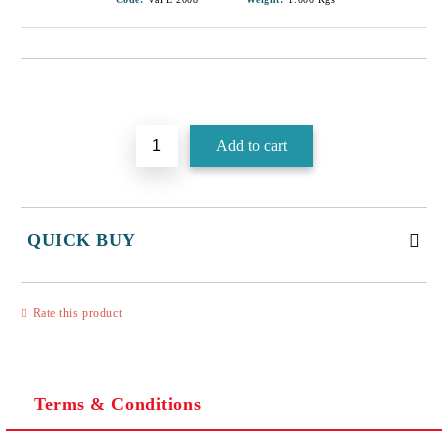
Add to wishlist
QUICK BUY
JUST 3 FIELDS TO FILL IN
Rate this product
Terms & Conditions
I agree to
Privacy Policy