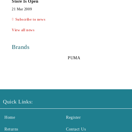
Store Is Open
21 Mar 2009
Subscribe to news
View all news
Brands
PUMA
Quick Links:
Home
Register
Returns
Contact Us