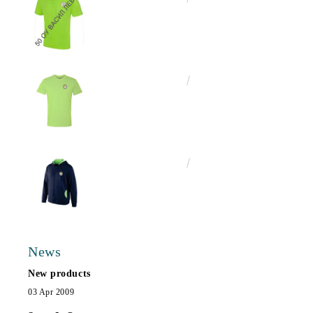
€13.00
25.43лв.
€25.00
48.90лв.
News
New products
03 Apr 2009