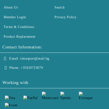
About Us
Search
Member Login
Privacy Policy
Terms & Conditions
Product Replacement
Contact Information:
Email:
rimasport@mail.bg
Phone:
+35929733079
Working with