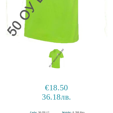
€18.50
36.18лв.
Code:
50 ОУ-12
Weight:
0.200
Kgs