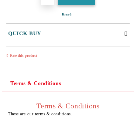
Brand:
QUICK BUY
JUST 3 FIELDS TO FILL IN
Rate this product
Terms & Conditions
I agree to
Privacy Policy
We will contact you to finalize the order
Terms & Conditions
These are our terms & conditions.