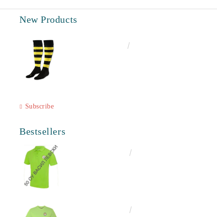
New Products
€6.60
12.91лв.
Subscribe
Bestsellers
€18.50
36.18лв.
€13.00
25.43лв.