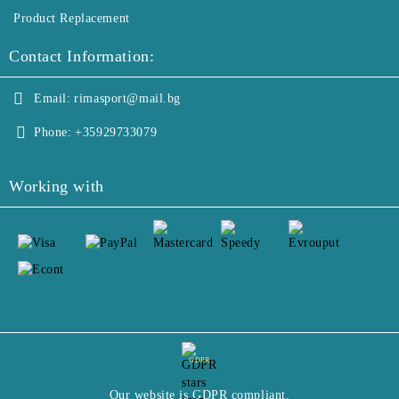
Product Replacement
Contact Information:
Email:
rimasport@mail.bg
Phone:
+35929733079
Working with
GDPR
Our website is GDPR compliant.