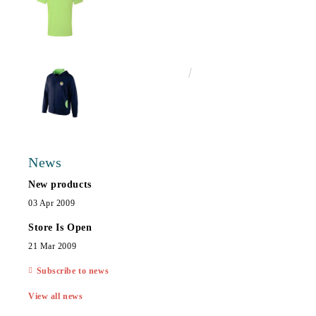
€25.00
48.90лв.
News
New products
03 Apr 2009
Store Is Open
21 Mar 2009
Subscribe to news
View all news