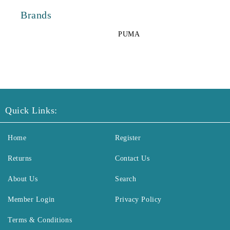
Brands
PUMA
Quick Links:
Home
Register
Returns
Contact Us
About Us
Search
Member Login
Privacy Policy
Terms & Conditions